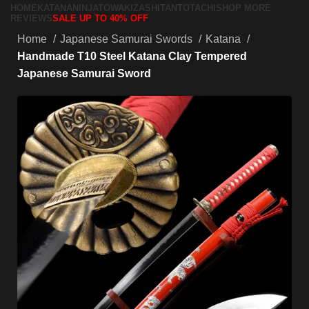
HOME
KATANA
NINJATO
WAKIZASHI
TANTO
TACHI
SHOP MORE
REVIEWS
SALE UP TO 40% OFF
Home
Japanese Samurai Swords
Katana
Handmade T10 Steel Katana Clay Tempered
Japanese Samurai Sword