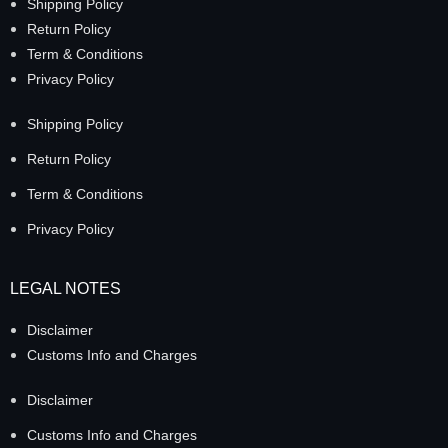
Shipping Policy
Return Policy
Term & Conditions
Privacy Policy
Shipping Policy
Return Policy
Term & Conditions
Privacy Policy
LEGAL NOTES
Disclaimer
Customs Info and Charges
Disclaimer
Customs Info and Charges