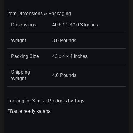
Item Dimensions & Packaging
Dimensions
40.6 * 1.3 * 0.3 Inches
Weight
3.0 Pounds
Packing Size
43 x 4 x 4 Inches
Shipping
4.0 Pounds
Weight
Looking for Similar Products by Tags
#Battle ready katana