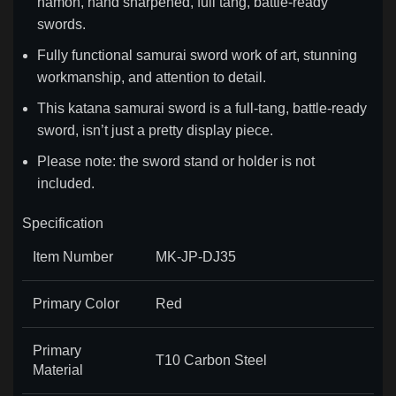
hamon, hand sharpened, full tang, battle-ready
swords.
Fully functional samurai sword work of art, stunning
workmanship, and attention to detail.
This katana samurai sword is a full-tang, battle-ready
sword, isn’t just a pretty display piece.
Please note: the sword stand or holder is not
included.
Specification
Item Number
MK-JP-DJ35
Primary Color
Red
Primary
T10 Carbon Steel
Material