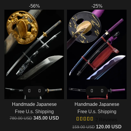
-56%
-25%
Handmade Japanese
Handmade Japanese
Samurai Katana T10 Steel
Samurai Katana Sword With
Free U.s. Shipping
Free U.s. Shipping
Clay Tempered Blade
Purple Blade
345.00
USD
780.00
USD
2 Reviews
120.00
USD
159.00
USD