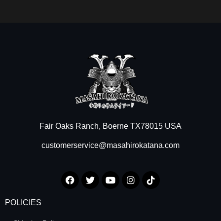
Fair Oaks Ranch, Boerne TX78015 USA
customerservice@masahirokatana.com
POLICIES