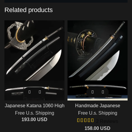
Related products
Japanese Katana 1060 High
Handmade Japanese
Carbon Steel Blade Razor
Samurai Sword With Blue
Free U.s. Shipping
Free U.s. Shipping
Sharp Handmade Full Tang
Blade And Black Scabbard
Last Samurai Sword
193.00
USD
2 Reviews
158.00
USD