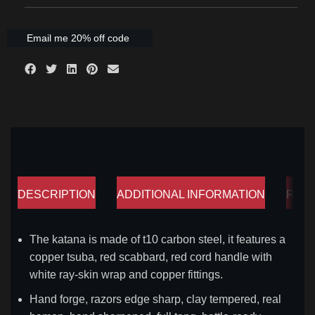
Email me 20% off code
DESCRIPTION
ADDITIONAL INFORMATION
REV
Description
The katana is made of t10 carbon steel, it features a
copper tsuba, red scabbard, red cord handle with
white ray-skin wrap and copper fittings.
Hand forge, razors edge sharp, clay tempered, real