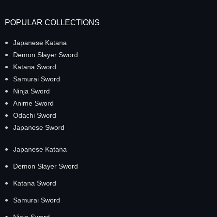
POPULAR COLLECTIONS
Japanese Katana
Demon Slayer Sword
Katana Sword
Samurai Sword
Ninja Sword
Anime Sword
Odachi Sword
Japanese Sword
Japanese Katana
Demon Slayer Sword
Katana Sword
Samurai Sword