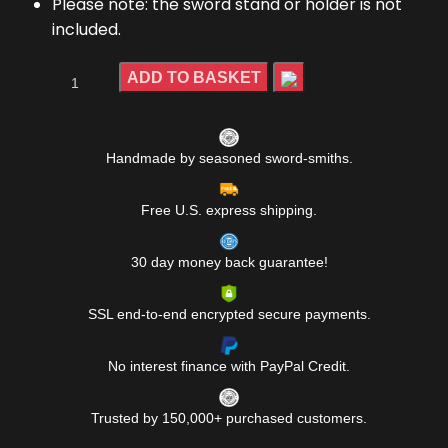
Please note: the sword stand or holder is not
included.
ADD TO BASKET
Handmade by seasoned sword-smiths.
Free U.S. express shipping.
30 day money back guarantee!
SSL end-to-end encrypted secure payments.
No interest finance with PayPal Credit.
Trusted by 150,000+ purchased customers.