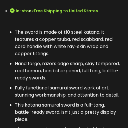
In-stock
Free Shipping to United States
The sword is made of t10 steel katana, it
features a copper tsuba, red scabbard, red
cord handle with white ray-skin wrap and
copper fittings.
Hand forge, razors edge sharp, clay tempered,
real hamon, hand sharpened, full tang, battle-
ready swords.
Fully functional samurai sword work of art,
stunning workmanship, and attention to detail.
This katana samurai sword is a full-tang,
battle-ready sword, isn’t just a pretty display
piece.