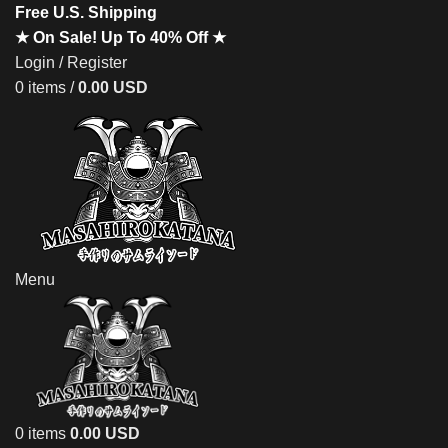
Free U.S. Shipping
★ On Sale! Up To 40% Off ★
Login / Register
0
items
/
0.00
USD
Menu
0
items
0.00
USD