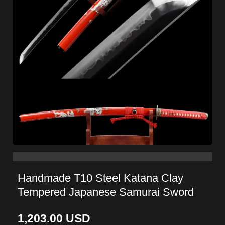
Handmade T10 Steel Katana Clay
Tempered Japanese Samurai Sword
1,203.00
USD