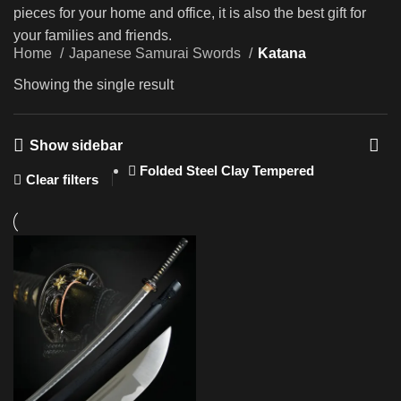
pieces for your home and office, it is also the best gift for
your families and friends.
Home
Japanese Samurai Swords
Katana
Showing the single result
Show sidebar
Folded Steel Clay Tempered
Clear filters