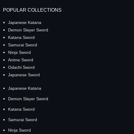
POPULAR COLLECTIONS
Japanese Katana
Demon Slayer Sword
Katana Sword
Samurai Sword
Ninja Sword
Anime Sword
Odachi Sword
Japanese Sword
Japanese Katana
Demon Slayer Sword
Katana Sword
Samurai Sword
Ninja Sword