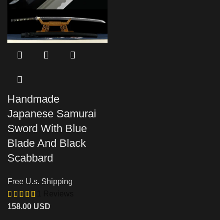
Handmade
Japanese Samurai
Sword With Blue
Blade And Black
Scabbard
Free U.s. Shipping
1 Reviews
158.00
USD