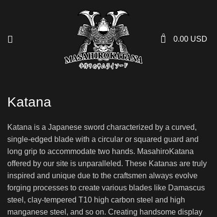
0
0.00
USD
Katana
Katana is a Japanese sword characterized by a curved,
single-edged blade with a circular or squared guard and
long grip to accommodate two hands. MasahiroKatana
offered by our site is unparalleled. These Katanas are truly
inspired and unique due to the craftsmen always evolve
forging processes to create various blades like Damascus
steel, clay-tempered T10 high carbon steel and high
manganese steel, and so on. Creating handsome display