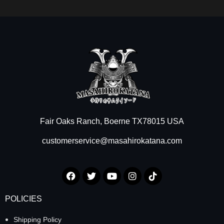
Fair Oaks Ranch, Boerne TX78015 USA
customerservice@masahirokatana.com
POLICIES
Shipping Policy