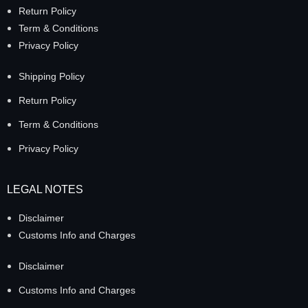
Return Policy
Term & Conditions
Privacy Policy
Shipping Policy
Return Policy
Term & Conditions
Privacy Policy
LEGAL NOTES
Disclaimer
Customs Info and Charges
Disclaimer
Customs Info and Charges