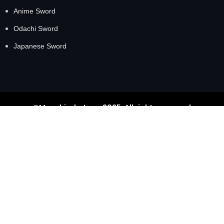
Anime Sword
Odachi Sword
Japanese Sword
©Masahirokatana 2025. All rights reserved
GET 20% OFF TODAY
Get MasahiroKatana exclusive offers and private events
delivered right to your inbox.