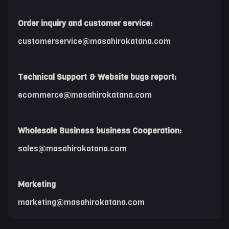
Order inquiry and customer service:
customerservice@masahirokatana.com
Technical Support & Website bugs report:
ecommerce@masahirokatana.com
Wholesale Business business Cooperation:
sales@masahirokatana.com
Marketing
marketing@masahirokatana.com