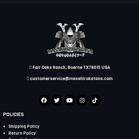
Fair Oaks Ranch, Boerne TX78015 USA
customerservice@masahirokatana.com
POLICIES
Shipping Policy
Return Policy