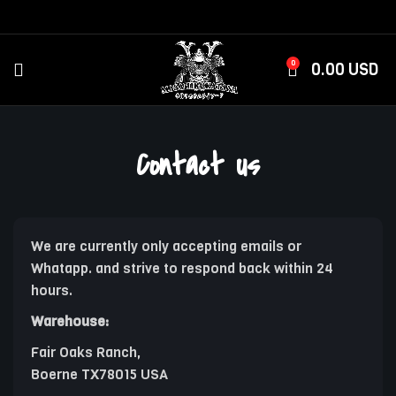
0
0.00
USD
Contact us
We are currently only accepting emails or
Whatapp. and strive to respond back within 24
hours.
Warehouse:
Fair Oaks Ranch,
Boerne TX78015 USA