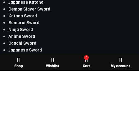
Japanese Katana
Demon Slayer Sword
Katana Sword
Samurai Sword
Ninja Sword
Anime Sword
Odachi Sword
Japanese Sword
0
Japanese Katana
Shop
Wishlist
Cart
My account
Demon Slayer Sword
Katana Sword
Samurai Sword
Ninja Sword
Anime Sword
Odachi Sword
Japanese Sword