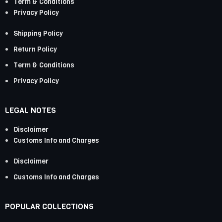
Term & Conditions
Privacy Policy
Shipping Policy
Return Policy
Term & Conditions
Privacy Policy
LEGAL NOTES
Disclaimer
Customs Info and Charges
Disclaimer
Customs Info and Charges
POPULAR COLLECTIONS